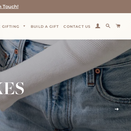
n Touch!
LOG IN
SEARCH
CAR
 GIFTING
BUILD A GIFT
CONTACT US
XES