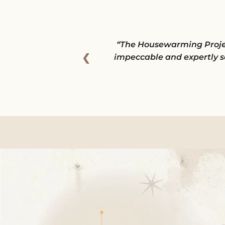
The Housewarming Project 
❮
impeccable and expertly s