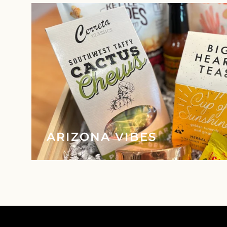
ARIZONA VIBES