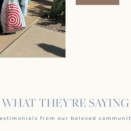
WHAT THEY'RE SAYING
estimonials from our beloved communi