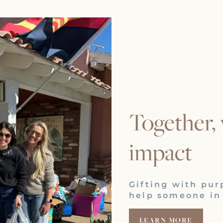
Together,
impact
Gifting with pur
help someone in
LEARN MORE