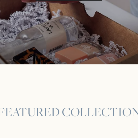
FEATURED COLLECTIO