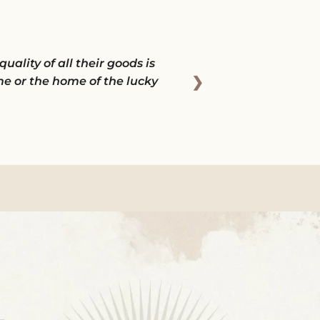
ality of all their goods is
❯
e or the home of the lucky