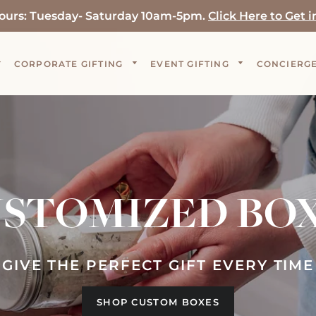
ours: Tuesday- Saturday 10am-5pm.
Click Here to Get i
CORPORATE GIFTING
EVENT GIFTING
CONCIERGE
STOMIZED BO
GIVE THE PERFECT GIFT EVERY TIME
SHOP CUSTOM BOXES