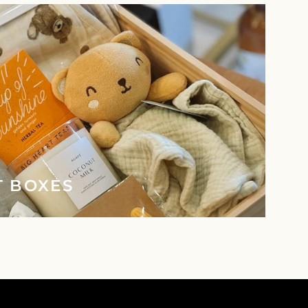
T BOXES