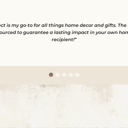
is my go-to for all things home decor and gifts. The qu
ourced to guarantee a lasting impact in your own hom
recipient!