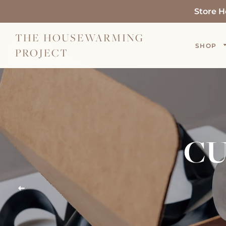
Store H
THE HOUSEWARMING
SHOP
PROJECT
CU