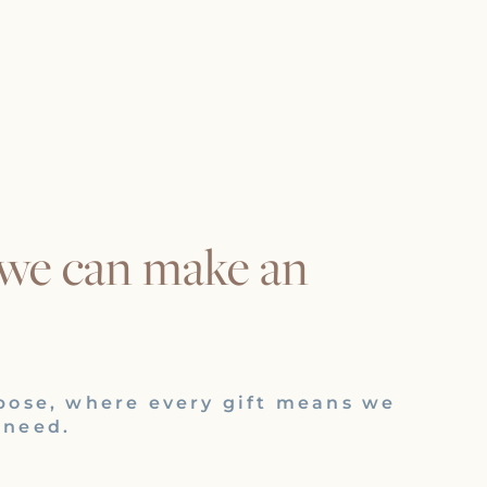
 we can make an
pose, where every gift means we
 need.