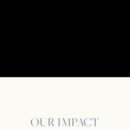
OUR IMPACT