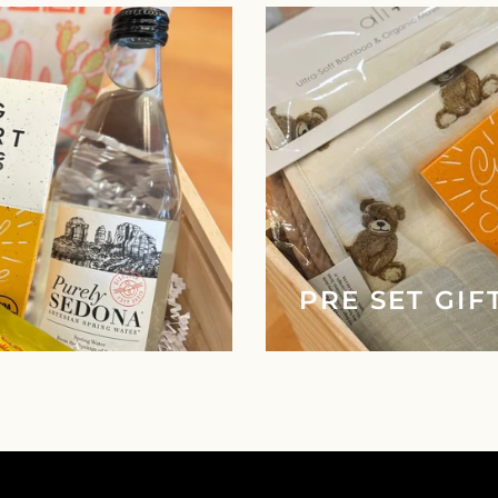
PRE SET GIF